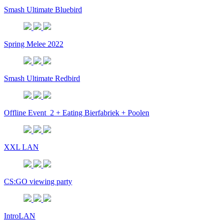
Smash Ultimate Bluebird
Spring Melee 2022
Smash Ultimate Redbird
Offline Event_2 + Eating Bierfabriek + Poolen
XXL LAN
CS:GO viewing party
IntroLAN