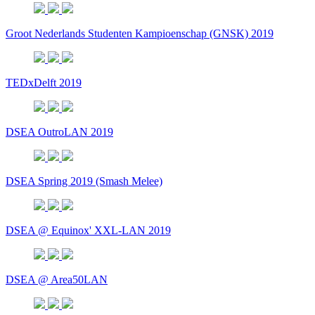
Groot Nederlands Studenten Kampioenschap (GNSK) 2019
TEDxDelft 2019
DSEA OutroLAN 2019
DSEA Spring 2019 (Smash Melee)
DSEA @ Equinox' XXL-LAN 2019
DSEA @ Area50LAN