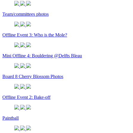
Team/committees photos
Offline Event 3: Who is the Mole?
Mini Offline 4: Bouldering @Delfts Bleau
Board 8 Cherry Blossom Photos
Offline Event 2: Bake-off
Paintball