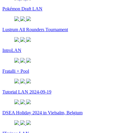
Pokémon Draft LAN
Lustrum All Rounders Tournament
IntroLAN
Fratalli + Pool
Tutorial LAN 2024-09-19
DSEA Holiday 2024 in Vielsalm, Belgium