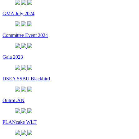
GMA July 2024
Committee Event 2024
Gala 2023
DSEA SSBU Blackbird
OutroLAN
PLANcake WLT