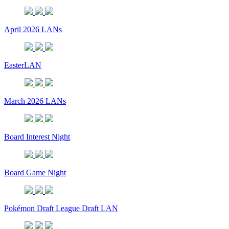
April 2026 LANs
EasterLAN
March 2026 LANs
Board Interest Night
Board Game Night
Pokémon Draft League Draft LAN