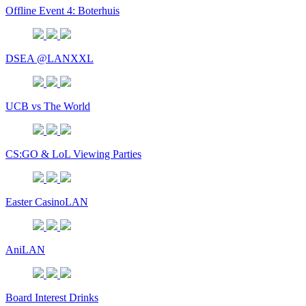
Offline Event 4: Boterhuis
DSEA @LANXXL
UCB vs The World
CS:GO & LoL Viewing Parties
Easter CasinoLAN
AniLAN
Board Interest Drinks