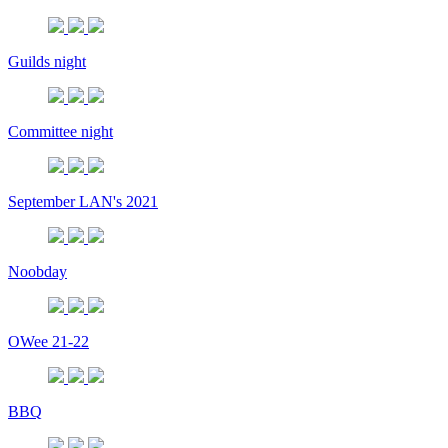
Guilds night
Committee night
September LAN's 2021
Noobday
OWee 21-22
BBQ