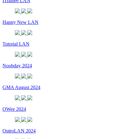
ITrainee LAN
Happy New LAN
Tutorial LAN
Noobday 2024
GMA August 2024
OWee 2024
OutroLAN 2024