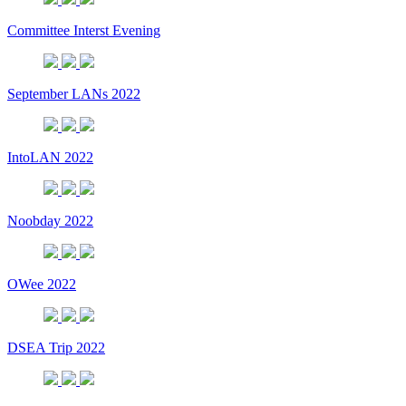
Committee Interst Evening
September LANs 2022
IntoLAN 2022
Noobday 2022
OWee 2022
DSEA Trip 2022