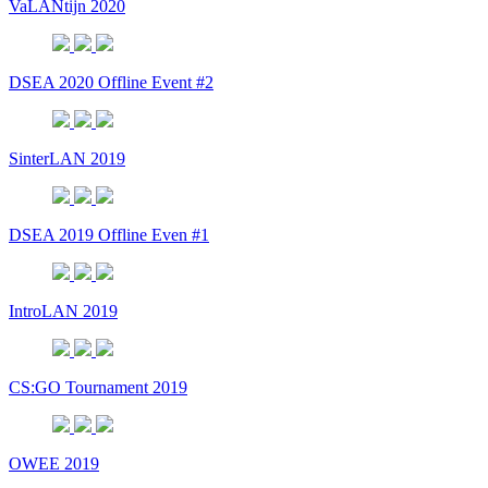
VaLANtijn 2020
DSEA 2020 Offline Event #2
SinterLAN 2019
DSEA 2019 Offline Even #1
IntroLAN 2019
CS:GO Tournament 2019
OWEE 2019