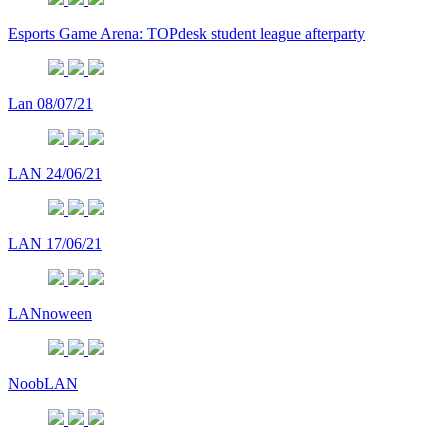
Esports Game Arena: TOPdesk student league afterparty
Lan 08/07/21
LAN 24/06/21
LAN 17/06/21
LANnoween
NoobLAN