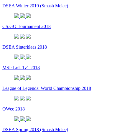
DSEA Winter 2019 (Smash Melee)
CS:GO Tournament 2018
DSEA Sinterklaas 2018
MSI: LoL 1v1 2018
League of Legends: World Championship 2018
OWee 2018
DSEA Spring 2018 (Smash Melee)