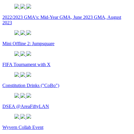
2022/2023 GMA's: Mid-Year GMA, June 2023 GMA, August
2023
Mini Offline 2: Jumpsquare
FIFA Tournament with X
Constitution Drinks ("CoBo")
DSEA @AreaFiftyLAN
Wyvern Collab Event