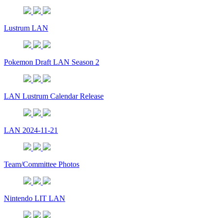
Lustrum LAN
Pokemon Draft LAN Season 2
LAN Lustrum Calendar Release
LAN 2024-11-21
Team/Committee Photos
Nintendo LIT LAN