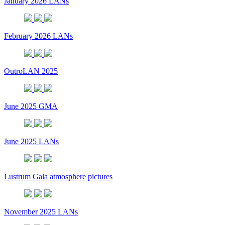
January 2026 LANs
February 2026 LANs
OutroLAN 2025
June 2025 GMA
June 2025 LANs
Lustrum Gala atmosphere pictures
November 2025 LANs