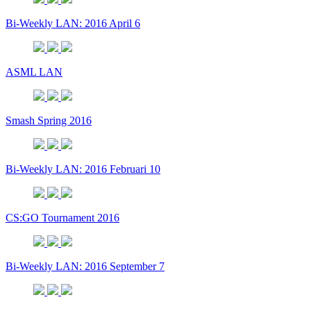
Bi-Weekly LAN: 2016 April 6
ASML LAN
Smash Spring 2016
Bi-Weekly LAN: 2016 Februari 10
CS:GO Tournament 2016
Bi-Weekly LAN: 2016 September 7