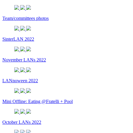
Team/committees photos
SinterLAN 2022
November LANs 2022
LANnoween 2022
Mini Offline: Eating @Fratelli + Pool
October LANs 2022