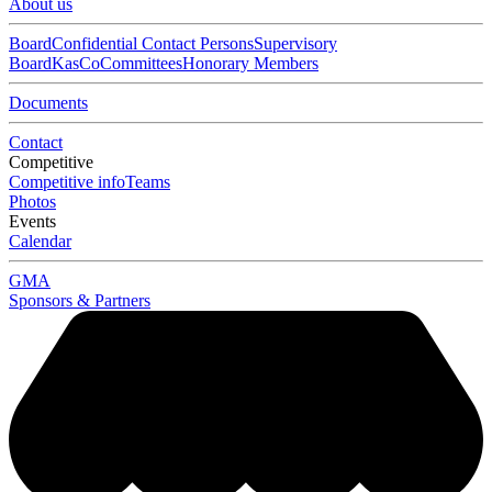
About us
Board
Confidential Contact Persons
Supervisory
Board
KasCo
Committees
Honorary Members
Documents
Contact
Competitive
Competitive info
Teams
Photos
Events
Calendar
GMA
Sponsors & Partners