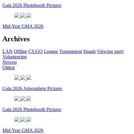
Gala 2026 Photobooth Pictures
Mid-Year GMA 2026
Archives
LAN
Offline
CS:GO
League
Tournament
Smash
Viewing party
Volunteering
Newest
Oldest
Gala 2026 Atmosphere Pictures
Gala 2026 Photobooth Pictures
Mid-Year GMA 2026