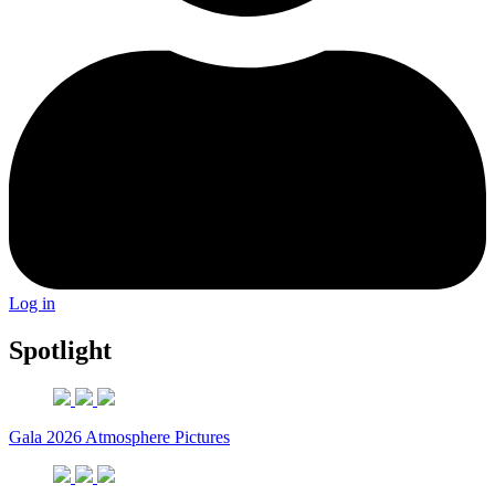
Log in
Spotlight
Gala 2026 Atmosphere Pictures