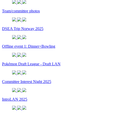
Team/committee photos
DSEA Trip Norway 2025
Offline event 1: Dinner+Bowling
Pokémon Draft League - Draft LAN
Committee Interest Night 2025
IntroLAN 2025