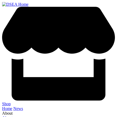
Shop
Home
News
About