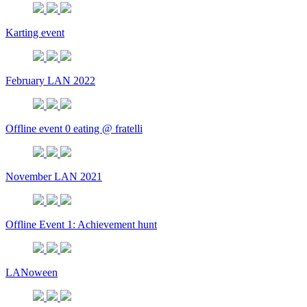
Karting event
February LAN 2022
Offline event 0 eating @ fratelli
November LAN 2021
Offline Event 1: Achievement hunt
LANoween