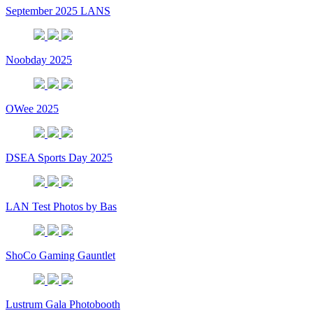
September 2025 LANS
Noobday 2025
OWee 2025
DSEA Sports Day 2025
LAN Test Photos by Bas
ShoCo Gaming Gauntlet
Lustrum Gala Photobooth