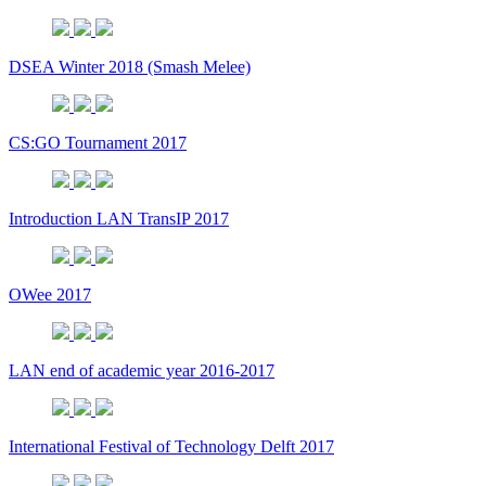
DSEA Winter 2018 (Smash Melee)
CS:GO Tournament 2017
Introduction LAN TransIP 2017
OWee 2017
LAN end of academic year 2016-2017
International Festival of Technology Delft 2017