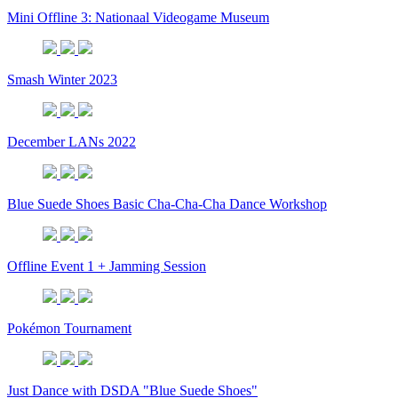
Mini Offline 3: Nationaal Videogame Museum
Smash Winter 2023
December LANs 2022
Blue Suede Shoes Basic Cha-Cha-Cha Dance Workshop
Offline Event 1 + Jamming Session
Pokémon Tournament
Just Dance with DSDA "Blue Suede Shoes"