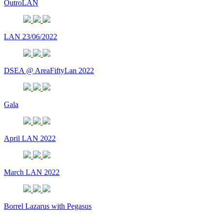
OutroLAN
LAN 23/06/2022
DSEA @ AreaFiftyLan 2022
Gala
April LAN 2022
March LAN 2022
Borrel Lazarus with Pegasus