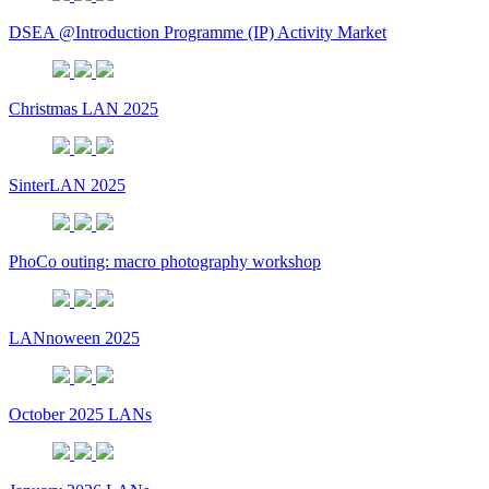
DSEA @Introduction Programme (IP) Activity Market
Christmas LAN 2025
SinterLAN 2025
PhoCo outing: macro photography workshop
LANnoween 2025
October 2025 LANs