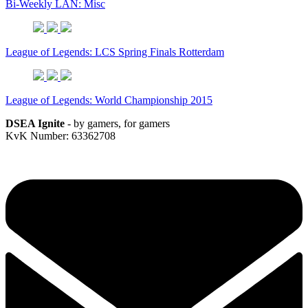
Bi-Weekly LAN: Misc
League of Legends: LCS Spring Finals Rotterdam
League of Legends: World Championship 2015
DSEA Ignite
- by gamers, for gamers
KvK Number: 63362708