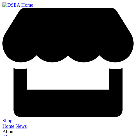
Shop
Home
News
About