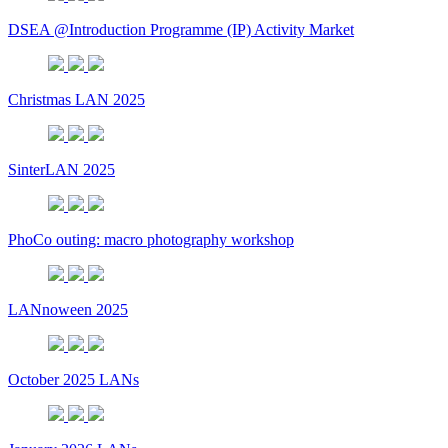
DSEA @Introduction Programme (IP) Activity Market
Christmas LAN 2025
SinterLAN 2025
PhoCo outing: macro photography workshop
LANnoween 2025
October 2025 LANs