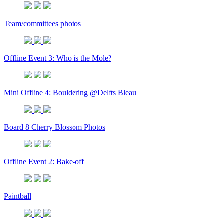
Team/committees photos
Offline Event 3: Who is the Mole?
Mini Offline 4: Bouldering @Delfts Bleau
Board 8 Cherry Blossom Photos
Offline Event 2: Bake-off
Paintball