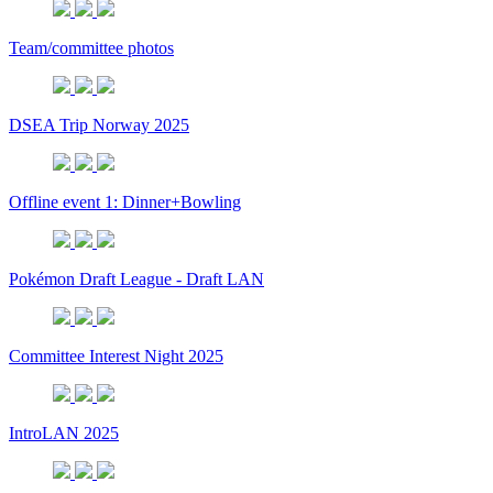
Team/committee photos
DSEA Trip Norway 2025
Offline event 1: Dinner+Bowling
Pokémon Draft League - Draft LAN
Committee Interest Night 2025
IntroLAN 2025