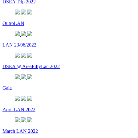
DSEA Trip 2022
OutroLAN
LAN 23/06/2022
DSEA @ AreaFiftyLan 2022
Gala
April LAN 2022
March LAN 2022