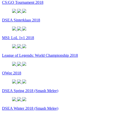
CS:GO Tournament 2018
DSEA Sinterklaas 2018
MSI: LoL 1v1 2018
League of Legends: World Championship 2018
OWee 2018
DSEA Spring 2018 (Smash Melee)
DSEA Winter 2018 (Smash Melee)