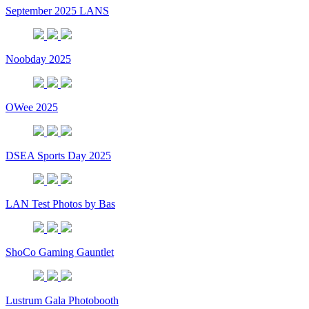
September 2025 LANS
Noobday 2025
OWee 2025
DSEA Sports Day 2025
LAN Test Photos by Bas
ShoCo Gaming Gauntlet
Lustrum Gala Photobooth