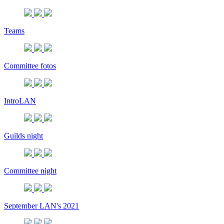
Teams
Committee fotos
IntroLAN
Guilds night
Committee night
September LAN's 2021