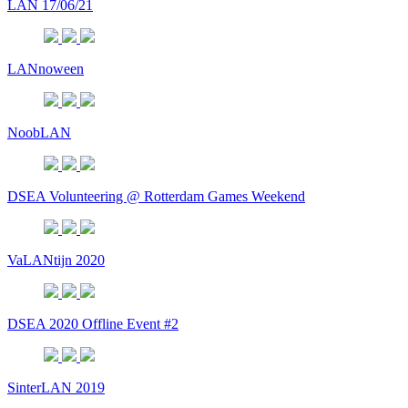
LAN 17/06/21
LANnoween
NoobLAN
DSEA Volunteering @ Rotterdam Games Weekend
VaLANtijn 2020
DSEA 2020 Offline Event #2
SinterLAN 2019