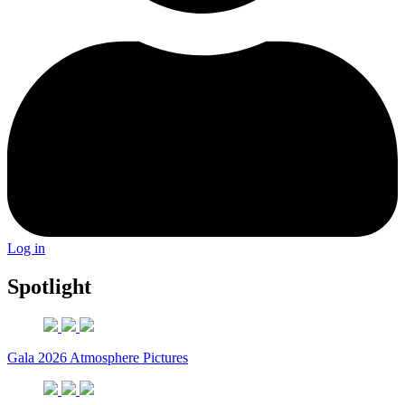
Log in
Spotlight
Gala 2026 Atmosphere Pictures