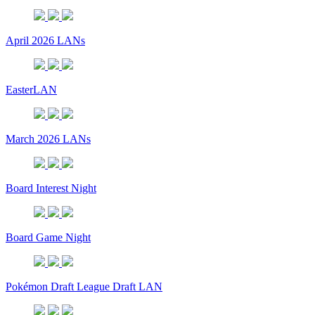
April 2026 LANs
EasterLAN
March 2026 LANs
Board Interest Night
Board Game Night
Pokémon Draft League Draft LAN