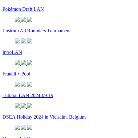
Pokémon Draft LAN
Lustrum All Rounders Tournament
IntroLAN
Fratalli + Pool
Tutorial LAN 2024-09-19
DSEA Holiday 2024 in Vielsalm, Belgium