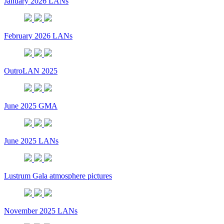
January 2026 LANs
February 2026 LANs
OutroLAN 2025
June 2025 GMA
June 2025 LANs
Lustrum Gala atmosphere pictures
November 2025 LANs