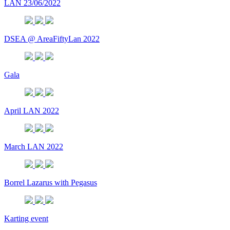
LAN 23/06/2022
DSEA @ AreaFiftyLan 2022
Gala
April LAN 2022
March LAN 2022
Borrel Lazarus with Pegasus
Karting event