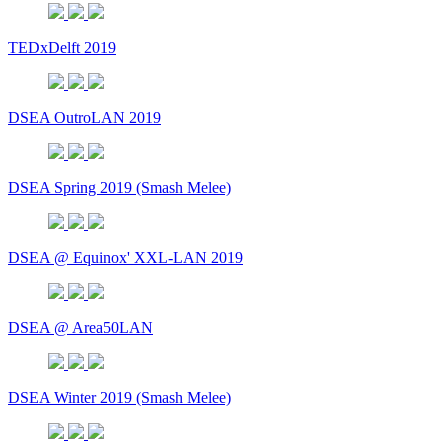
TEDxDelft 2019
DSEA OutroLAN 2019
DSEA Spring 2019 (Smash Melee)
DSEA @ Equinox' XXL-LAN 2019
DSEA @ Area50LAN
DSEA Winter 2019 (Smash Melee)