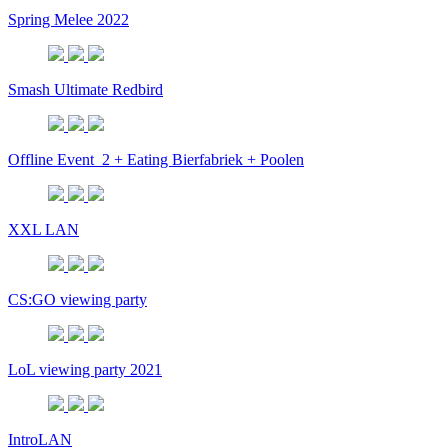
Spring Melee 2022
Smash Ultimate Redbird
Offline Event_2 + Eating Bierfabriek + Poolen
XXL LAN
CS:GO viewing party
LoL viewing party 2021
IntroLAN