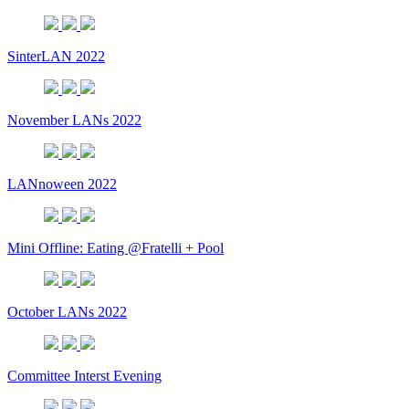
SinterLAN 2022
November LANs 2022
LANnoween 2022
Mini Offline: Eating @Fratelli + Pool
October LANs 2022
Committee Interst Evening