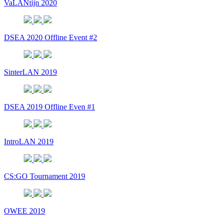
VaLANtijn 2020
DSEA 2020 Offline Event #2
SinterLAN 2019
DSEA 2019 Offline Even #1
IntroLAN 2019
CS:GO Tournament 2019
OWEE 2019