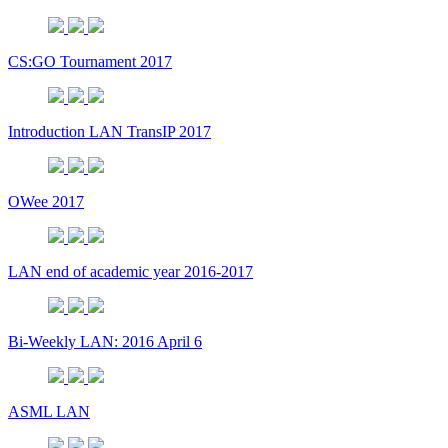
CS:GO Tournament 2017
Introduction LAN TransIP 2017
OWee 2017
LAN end of academic year 2016-2017
Bi-Weekly LAN: 2016 April 6
ASML LAN