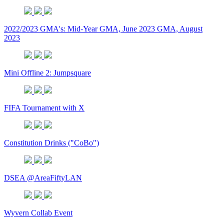
2022/2023 GMA's: Mid-Year GMA, June 2023 GMA, August
2023
Mini Offline 2: Jumpsquare
FIFA Tournament with X
Constitution Drinks ("CoBo")
DSEA @AreaFiftyLAN
Wyvern Collab Event