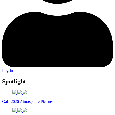
Log in
Spotlight
Gala 2026 Atmosphere Pictures