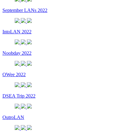
September LANs 2022
IntoLAN 2022
Noobday 2022
OWee 2022
DSEA Trip 2022
OutroLAN