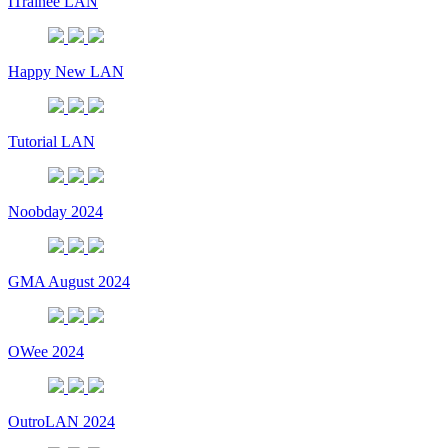
ITrainee LAN
Happy New LAN
Tutorial LAN
Noobday 2024
GMA August 2024
OWee 2024
OutroLAN 2024