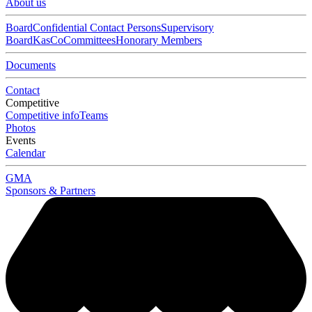
About us
Board
Confidential Contact Persons
Supervisory
Board
KasCo
Committees
Honorary Members
Documents
Contact
Competitive
Competitive info
Teams
Photos
Events
Calendar
GMA
Sponsors & Partners