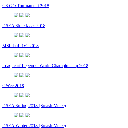
CS:GO Tournament 2018
DSEA Sinterklaas 2018
MSI: LoL 1v1 2018
League of Legends: World Championship 2018
OWee 2018
DSEA Spring 2018 (Smash Melee)
DSEA Winter 2018 (Smash Melee)