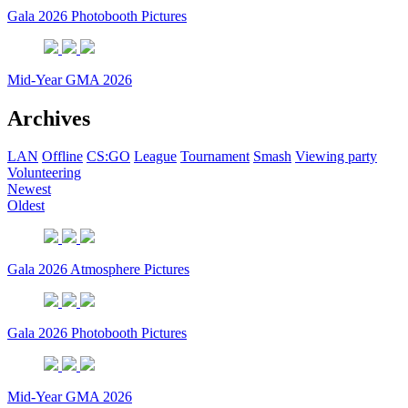
Gala 2026 Photobooth Pictures
Mid-Year GMA 2026
Archives
LAN
Offline
CS:GO
League
Tournament
Smash
Viewing party
Volunteering
Newest
Oldest
Gala 2026 Atmosphere Pictures
Gala 2026 Photobooth Pictures
Mid-Year GMA 2026