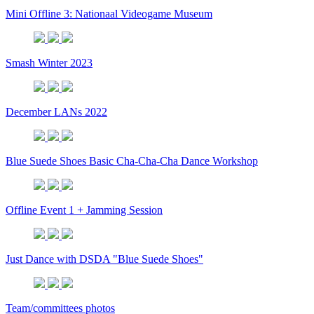
Mini Offline 3: Nationaal Videogame Museum
Smash Winter 2023
December LANs 2022
Blue Suede Shoes Basic Cha-Cha-Cha Dance Workshop
Offline Event 1 + Jamming Session
Just Dance with DSDA "Blue Suede Shoes"
Team/committees photos