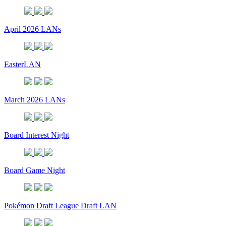
April 2026 LANs
EasterLAN
March 2026 LANs
Board Interest Night
Board Game Night
Pokémon Draft League Draft LAN