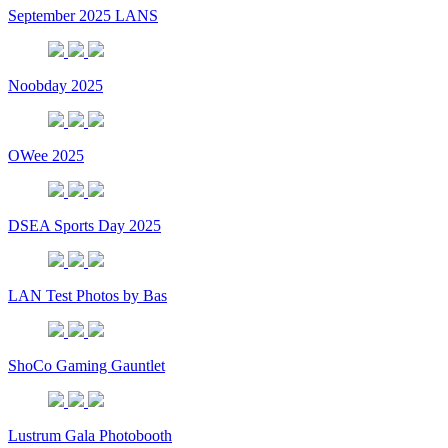
September 2025 LANS
Noobday 2025
OWee 2025
DSEA Sports Day 2025
LAN Test Photos by Bas
ShoCo Gaming Gauntlet
Lustrum Gala Photobooth