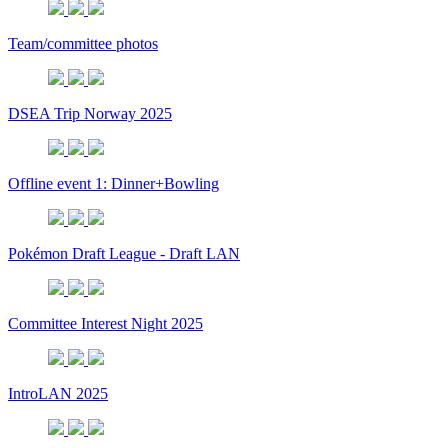
Team/committee photos
DSEA Trip Norway 2025
Offline event 1: Dinner+Bowling
Pokémon Draft League - Draft LAN
Committee Interest Night 2025
IntroLAN 2025