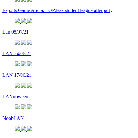
Esports Game Arena: TOPdesk student league afterparty
Lan 08/07/21
LAN 24/06/21
LAN 17/06/21
LANnoween
NoobLAN