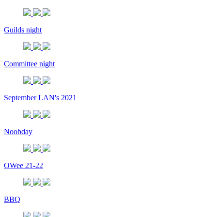
Guilds night
Committee night
September LAN's 2021
Noobday
OWee 21-22
BBQ