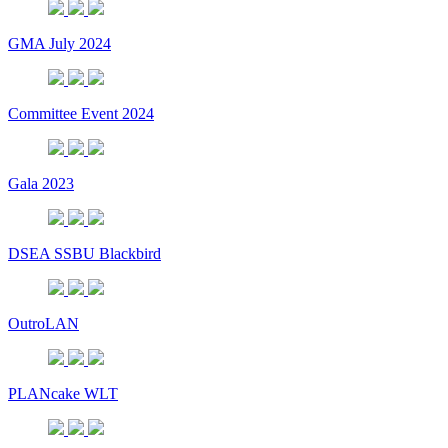
GMA July 2024
Committee Event 2024
Gala 2023
DSEA SSBU Blackbird
OutroLAN
PLANcake WLT