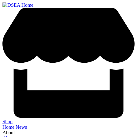
Shop
Home
News
About