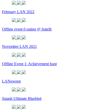
February LAN 2022
Offline event 0 eating @ fratelli
November LAN 2021
Offline Event 1: Achievement hunt
LANoween
Smash Ultimate Bluebird