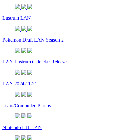
Lustrum LAN
Pokemon Draft LAN Season 2
LAN Lustrum Calendar Release
LAN 2024-11-21
Team/Committee Photos
Nintendo LIT LAN