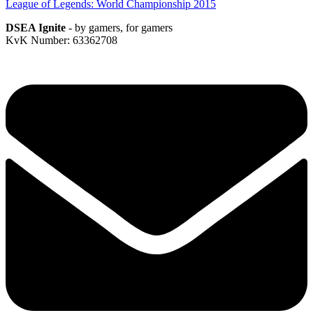
League of Legends: World Championship 2015
DSEA Ignite
- by gamers, for gamers
KvK Number: 63362708