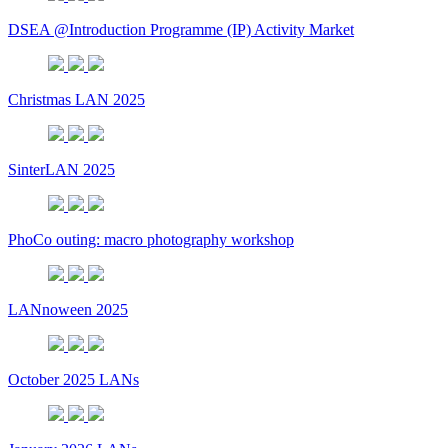
DSEA @Introduction Programme (IP) Activity Market
Christmas LAN 2025
SinterLAN 2025
PhoCo outing: macro photography workshop
LANnoween 2025
October 2025 LANs