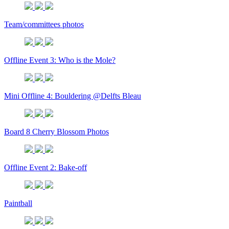
Team/committees photos
Offline Event 3: Who is the Mole?
Mini Offline 4: Bouldering @Delfts Bleau
Board 8 Cherry Blossom Photos
Offline Event 2: Bake-off
Paintball