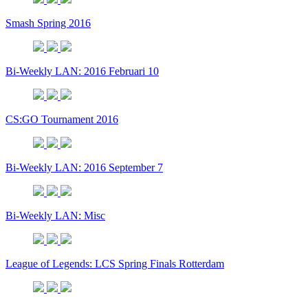
Smash Spring 2016
Bi-Weekly LAN: 2016 Februari 10
CS:GO Tournament 2016
Bi-Weekly LAN: 2016 September 7
Bi-Weekly LAN: Misc
League of Legends: LCS Spring Finals Rotterdam