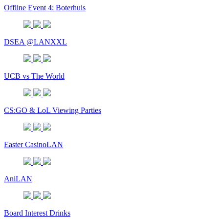
Offline Event 4: Boterhuis
DSEA @LANXXL
UCB vs The World
CS:GO & LoL Viewing Parties
Easter CasinoLAN
AniLAN
Board Interest Drinks