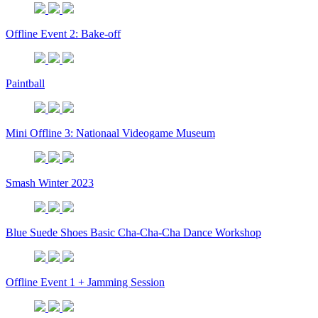
Offline Event 2: Bake-off
Paintball
Mini Offline 3: Nationaal Videogame Museum
Smash Winter 2023
Blue Suede Shoes Basic Cha-Cha-Cha Dance Workshop
Offline Event 1 + Jamming Session