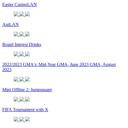
Easter CasinoLAN
AniLAN
Board Interest Drinks
2022/2023 GMA's: Mid-Year GMA, June 2023 GMA, August
2023
Mini Offline 2: Jumpsquare
FIFA Tournament with X