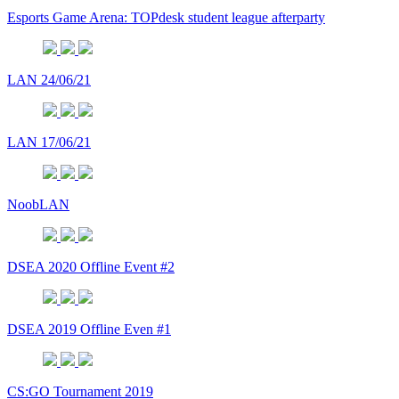
Esports Game Arena: TOPdesk student league afterparty
LAN 24/06/21
LAN 17/06/21
NoobLAN
DSEA 2020 Offline Event #2
DSEA 2019 Offline Even #1
CS:GO Tournament 2019