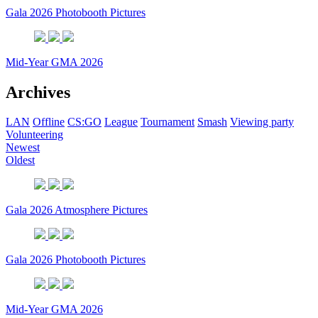
Gala 2026 Photobooth Pictures
Mid-Year GMA 2026
Archives
LAN
Offline
CS:GO
League
Tournament
Smash
Viewing party
Volunteering
Newest
Oldest
Gala 2026 Atmosphere Pictures
Gala 2026 Photobooth Pictures
Mid-Year GMA 2026