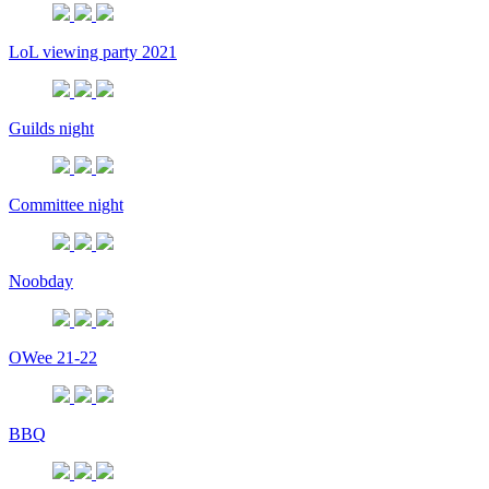
LoL viewing party 2021
Guilds night
Committee night
Noobday
OWee 21-22
BBQ