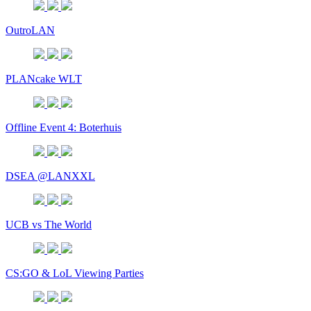
OutroLAN
PLANcake WLT
Offline Event 4: Boterhuis
DSEA @LANXXL
UCB vs The World
CS:GO & LoL Viewing Parties