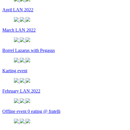
April LAN 2022
March LAN 2022
Borrel Lazarus with Pegasus
Karting event
February LAN 2022
Offline event 0 eating @ fratelli