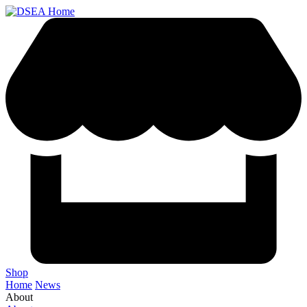
Shop
Home
News
About