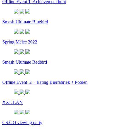
Offline Event 1: Achievement hunt
Smash Ultimate Bluebird
Spring Melee 2022
Smash Ultimate Redbird
Offline Event_2 + Eating Bierfabriek + Poolen
XXL LAN
CS:GO viewing party