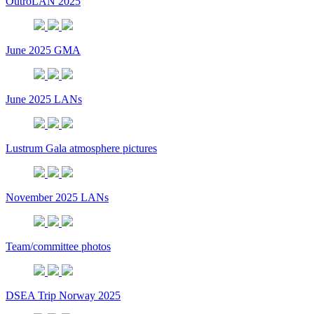
OutroLAN 2025
June 2025 GMA
June 2025 LANs
Lustrum Gala atmosphere pictures
November 2025 LANs
Team/committee photos
DSEA Trip Norway 2025