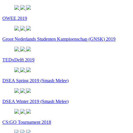
OWEE 2019
Groot Nederlands Studenten Kampioenschap (GNSK) 2019
TEDxDelft 2019
DSEA Spring 2019 (Smash Melee)
DSEA Winter 2019 (Smash Melee)
CS:GO Tournament 2018