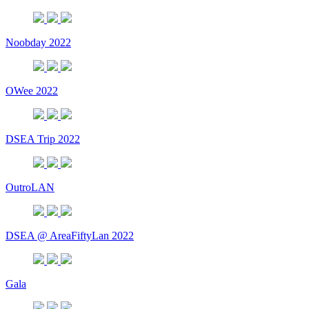
Noobday 2022
OWee 2022
DSEA Trip 2022
OutroLAN
DSEA @ AreaFiftyLan 2022
Gala