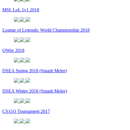
MSI: LoL 1v1 2018
League of Legends: World Championship 2018
OWee 2018
DSEA Spring 2018 (Smash Melee)
DSEA Winter 2018 (Smash Melee)
CS:GO Tournament 2017