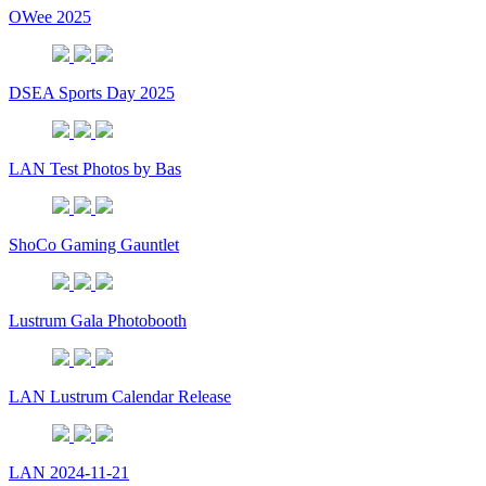
OWee 2025
DSEA Sports Day 2025
LAN Test Photos by Bas
ShoCo Gaming Gauntlet
Lustrum Gala Photobooth
LAN Lustrum Calendar Release
LAN 2024-11-21