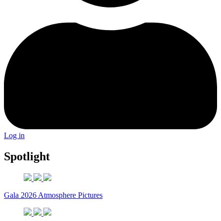
Log in
Spotlight
Gala 2026 Atmosphere Pictures