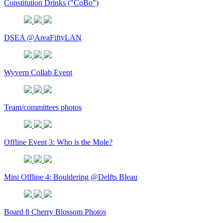
Constitution Drinks ("CoBo")
DSEA @AreaFiftyLAN
Wyvern Collab Event
Team/committees photos
Offline Event 3: Who is the Mole?
Mini Offline 4: Bouldering @Delfts Bleau
Board 8 Cherry Blossom Photos