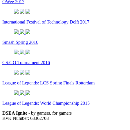
OWee 2017
International Festival of Technology Delft 2017
Smash Spring 2016
CS:GO Tournament 2016
League of Legends: LCS Spring Finals Rotterdam
League of Legends: World Championship 2015
DSEA Ignite
- by gamers, for gamers
KvK Number: 63362708