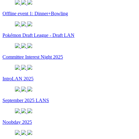
Offline event 1: Dinner+Bowling
Pokémon Draft League - Draft LAN
Committee Interest Night 2025
IntroLAN 2025
September 2025 LANS
Noobday 2025