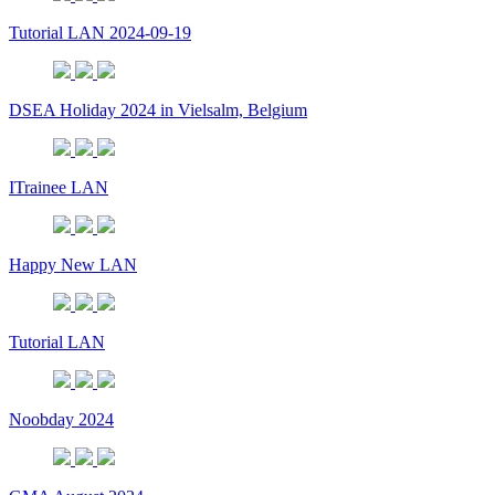
Tutorial LAN 2024-09-19
DSEA Holiday 2024 in Vielsalm, Belgium
ITrainee LAN
Happy New LAN
Tutorial LAN
Noobday 2024