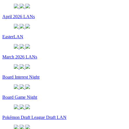
April 2026 LANs
EasterLAN
March 2026 LANs
Board Interest Night
Board Game Night
Pokémon Draft League Draft LAN