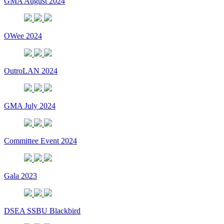
GMA August 2024
OWee 2024
OutroLAN 2024
GMA July 2024
Committee Event 2024
Gala 2023
DSEA SSBU Blackbird