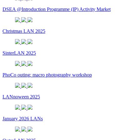
DSEA @Introduction Programme (IP) Activity Market
Christmas LAN 2025
SinterLAN 2025
PhoCo outing: macro photography workshop
LANnoween 2025
January 2026 LANs