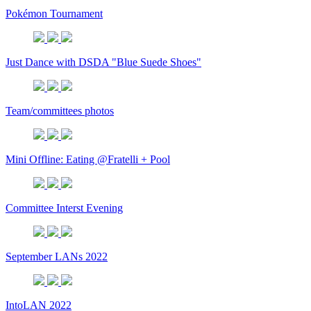
Pokémon Tournament
Just Dance with DSDA "Blue Suede Shoes"
Team/committees photos
Mini Offline: Eating @Fratelli + Pool
Committee Interst Evening
September LANs 2022
IntoLAN 2022