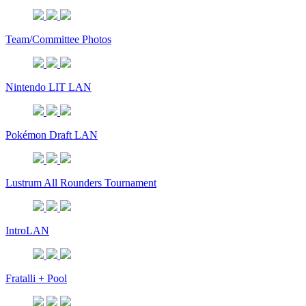
Team/Committee Photos
Nintendo LIT LAN
Pokémon Draft LAN
Lustrum All Rounders Tournament
IntroLAN
Fratalli + Pool