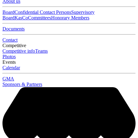
About us
Board
Confidential Contact Persons
Supervisory
Board
KasCo
Committees
Honorary Members
Documents
Contact
Competitive
Competitive info
Teams
Photos
Events
Calendar
GMA
Sponsors & Partners