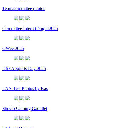
Team/committee photos
Committee Interest Night 2025
OWee 2025
DSEA Sports Day 2025
LAN Test Photos by Bas
ShoCo Gaming Gauntlet