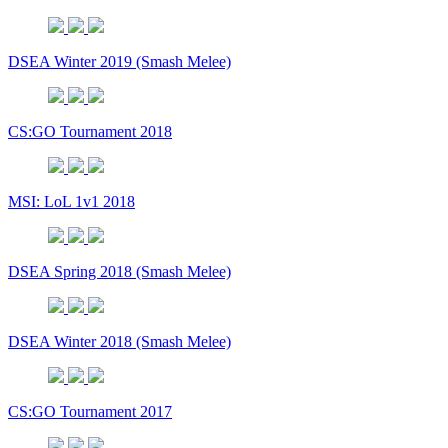
DSEA Winter 2019 (Smash Melee)
CS:GO Tournament 2018
MSI: LoL 1v1 2018
DSEA Spring 2018 (Smash Melee)
DSEA Winter 2018 (Smash Melee)
CS:GO Tournament 2017