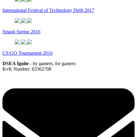
International Festival of Technology Delft 2017
Smash Spring 2016
CS:GO Tournament 2016
DSEA Ignite
- by gamers, for gamers
KvK Number: 63362708