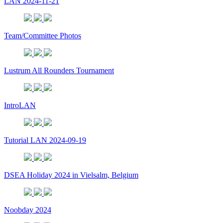
LAN 2024-11-21
Team/Committee Photos
Lustrum All Rounders Tournament
IntroLAN
Tutorial LAN 2024-09-19
DSEA Holiday 2024 in Vielsalm, Belgium
Noobday 2024