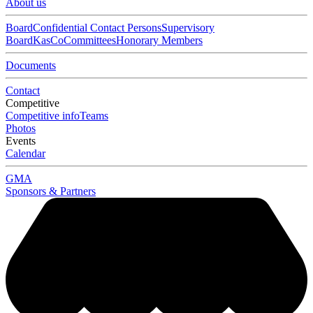
About us
Board
Confidential Contact Persons
Supervisory
Board
KasCo
Committees
Honorary Members
Documents
Contact
Competitive
Competitive info
Teams
Photos
Events
Calendar
GMA
Sponsors & Partners