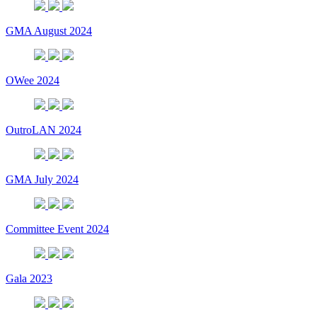
GMA August 2024
OWee 2024
OutroLAN 2024
GMA July 2024
Committee Event 2024
Gala 2023