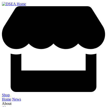
Shop
Home
News
About