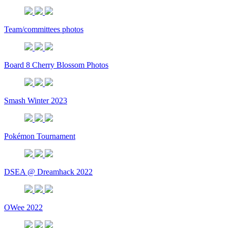
Team/committees photos
Board 8 Cherry Blossom Photos
Smash Winter 2023
Pokémon Tournament
DSEA @ Dreamhack 2022
OWee 2022