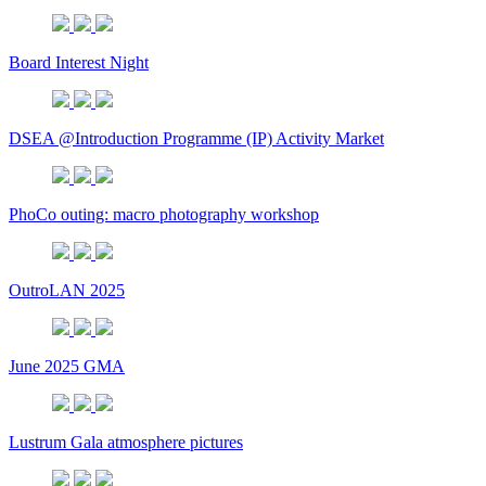
Board Interest Night
DSEA @Introduction Programme (IP) Activity Market
PhoCo outing: macro photography workshop
OutroLAN 2025
June 2025 GMA
Lustrum Gala atmosphere pictures