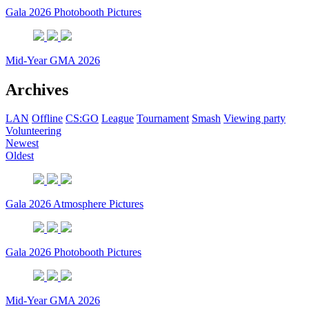
Gala 2026 Photobooth Pictures
Mid-Year GMA 2026
Archives
LAN
Offline
CS:GO
League
Tournament
Smash
Viewing party
Volunteering
Newest
Oldest
Gala 2026 Atmosphere Pictures
Gala 2026 Photobooth Pictures
Mid-Year GMA 2026