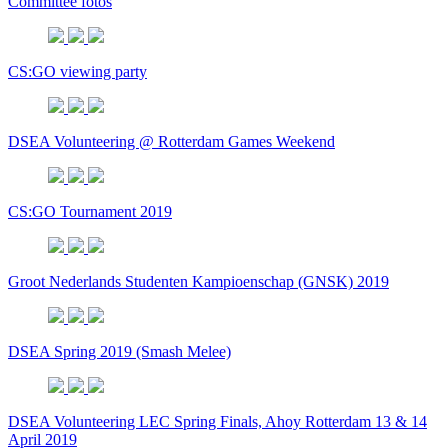
Committee fotos
CS:GO viewing party
DSEA Volunteering @ Rotterdam Games Weekend
CS:GO Tournament 2019
Groot Nederlands Studenten Kampioenschap (GNSK) 2019
DSEA Spring 2019 (Smash Melee)
DSEA Volunteering LEC Spring Finals, Ahoy Rotterdam 13 & 14
April 2019