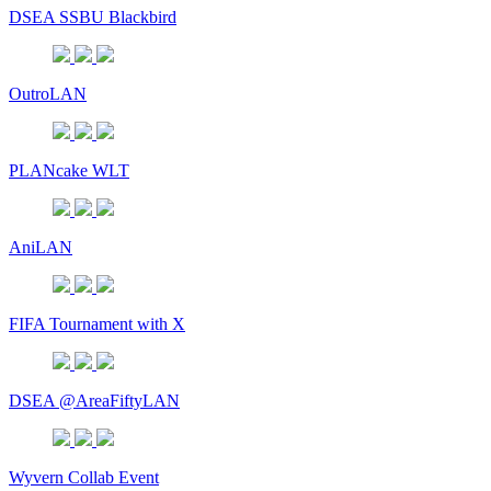
DSEA SSBU Blackbird
OutroLAN
PLANcake WLT
AniLAN
FIFA Tournament with X
DSEA @AreaFiftyLAN
Wyvern Collab Event