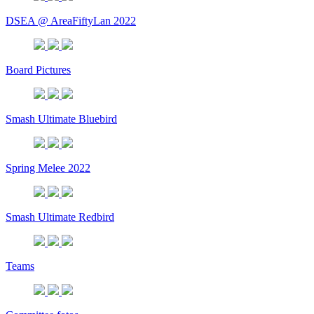
DSEA @ AreaFiftyLan 2022
Board Pictures
Smash Ultimate Bluebird
Spring Melee 2022
Smash Ultimate Redbird
Teams