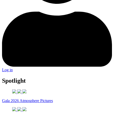
Log in
Spotlight
Gala 2026 Atmosphere Pictures