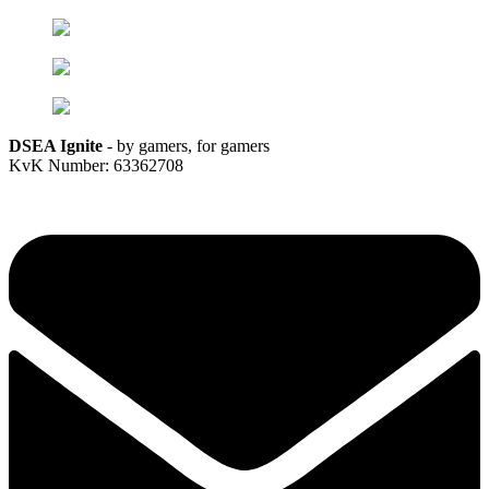
DSEA Ignite
- by gamers, for gamers
KvK Number: 63362708