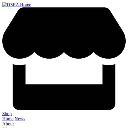
Shop
Home
News
About