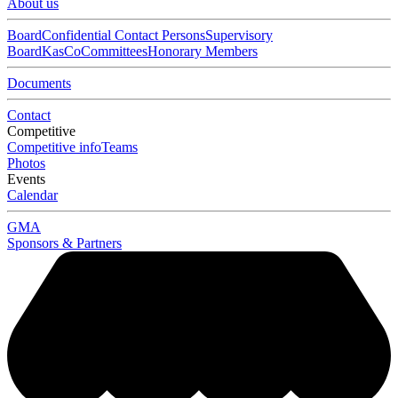
About us
Board
Confidential Contact Persons
Supervisory
Board
KasCo
Committees
Honorary Members
Documents
Contact
Competitive
Competitive info
Teams
Photos
Events
Calendar
GMA
Sponsors & Partners