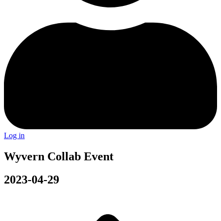
Log in
Wyvern Collab Event
2023-04-29