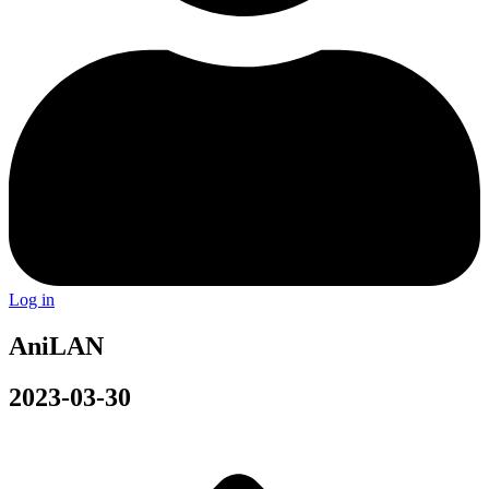
Log in
AniLAN
2023-03-30