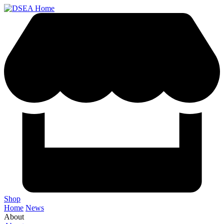
Shop
Home
News
About