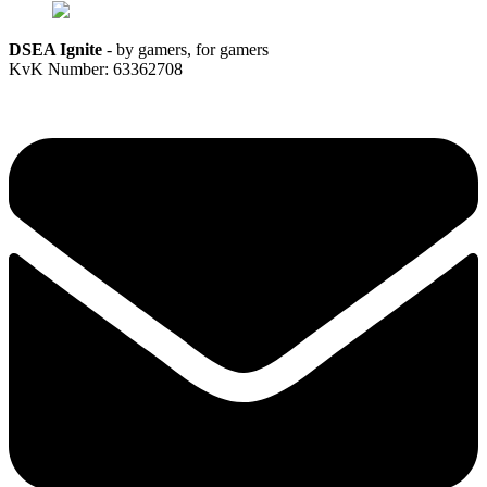
DSEA Ignite
- by gamers, for gamers
KvK Number: 63362708