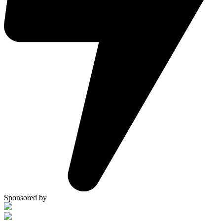
Sponsored by