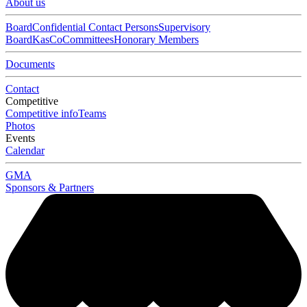
About us
Board
Confidential Contact Persons
Supervisory
Board
KasCo
Committees
Honorary Members
Documents
Contact
Competitive
Competitive info
Teams
Photos
Events
Calendar
GMA
Sponsors & Partners