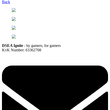
Back
DSEA Ignite
- by gamers, for gamers
KvK Number: 63362708