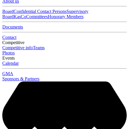
About us
Board
Confidential Contact Persons
Supervisory
Board
KasCo
Committees
Honorary Members
Documents
Contact
Competitive
Competitive info
Teams
Photos
Events
Calendar
GMA
Sponsors & Partners