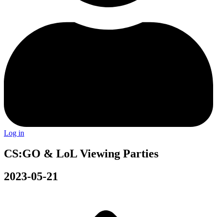
Log in
CS:GO & LoL Viewing Parties
2023-05-21