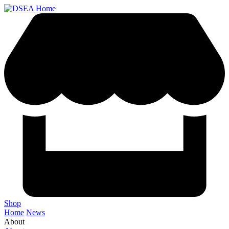
Shop
Home
News
About