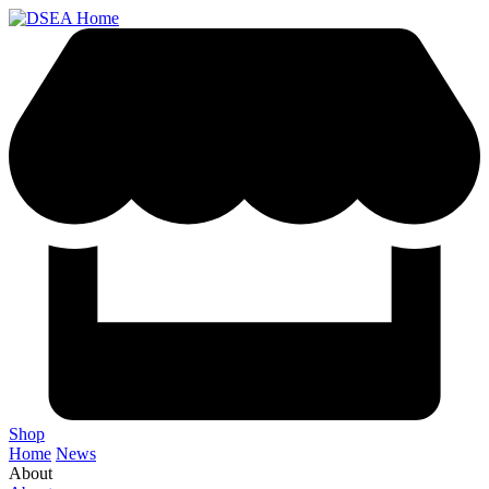
Shop
Home
News
About