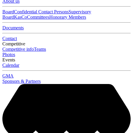
About us
Board
Confidential Contact Persons
Supervisory
Board
KasCo
Committees
Honorary Members
Documents
Contact
Competitive
Competitive info
Teams
Photos
Events
Calendar
GMA
Sponsors & Partners