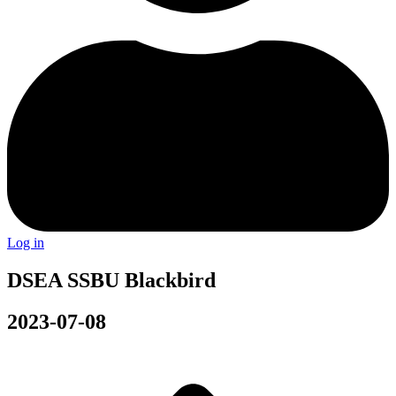
Log in
DSEA SSBU Blackbird
2023-07-08