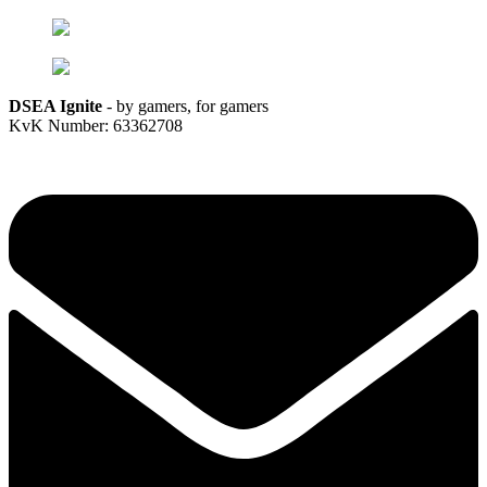
DSEA Ignite
- by gamers, for gamers
KvK Number: 63362708