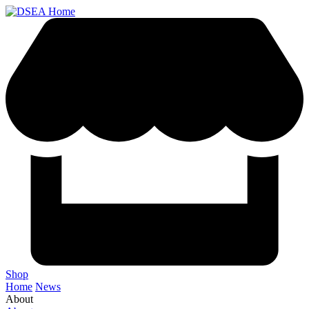
Shop
Home
News
About