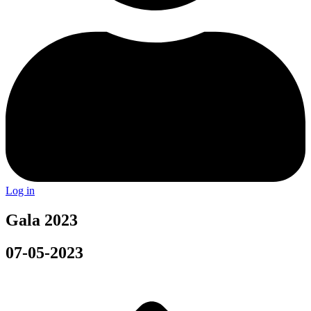
Log in
Gala 2023
07-05-2023