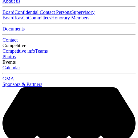
About us
Board
Confidential Contact Persons
Supervisory
Board
KasCo
Committees
Honorary Members
Documents
Contact
Competitive
Competitive info
Teams
Photos
Events
Calendar
GMA
Sponsors & Partners