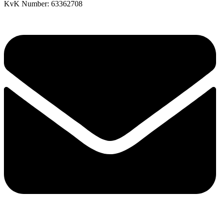
KvK Number: 63362708