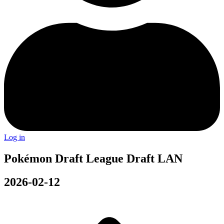
Log in
Pokémon Draft League Draft LAN
2026-02-12