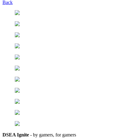
Back
DSEA Ignite
- by gamers, for gamers