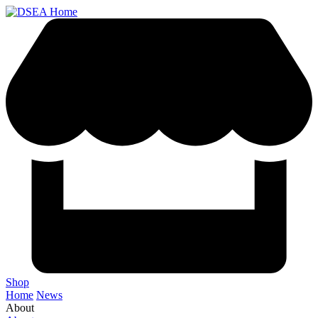
Shop
Home
News
About