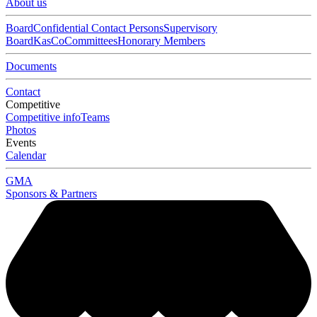
About us
Board
Confidential Contact Persons
Supervisory
Board
KasCo
Committees
Honorary Members
Documents
Contact
Competitive
Competitive info
Teams
Photos
Events
Calendar
GMA
Sponsors & Partners