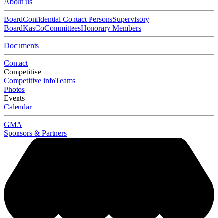
About us
Board
Confidential Contact Persons
Supervisory
Board
KasCo
Committees
Honorary Members
Documents
Contact
Competitive
Competitive info
Teams
Photos
Events
Calendar
GMA
Sponsors & Partners