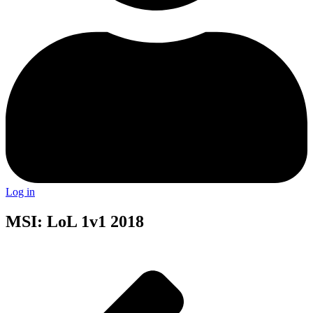
Log in
MSI: LoL 1v1 2018