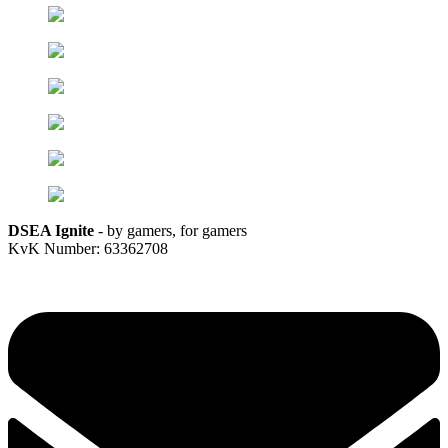
DSEA Ignite
- by gamers, for gamers
KvK Number: 63362708