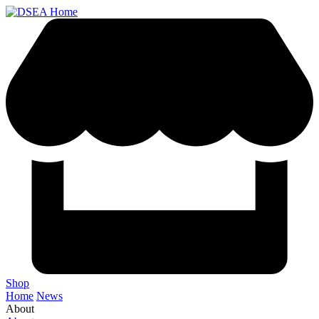
Shop
Home
News
About