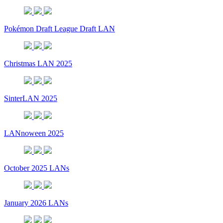
Pokémon Draft League Draft LAN
Christmas LAN 2025
SinterLAN 2025
LANnoween 2025
October 2025 LANs
January 2026 LANs