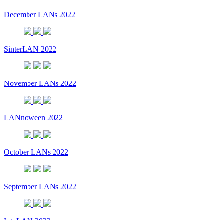
December LANs 2022
SinterLAN 2022
November LANs 2022
LANnoween 2022
October LANs 2022
September LANs 2022