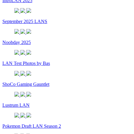
IntroLAN 2025
September 2025 LANS
Noobday 2025
LAN Test Photos by Bas
ShoCo Gaming Gauntlet
Lustrum LAN
Pokemon Draft LAN Season 2