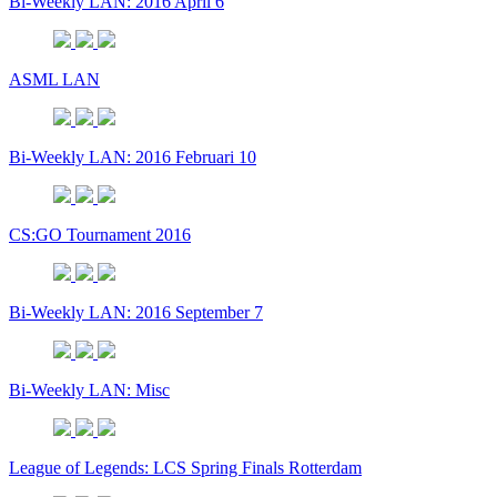
Bi-Weekly LAN: 2016 April 6
ASML LAN
Bi-Weekly LAN: 2016 Februari 10
CS:GO Tournament 2016
Bi-Weekly LAN: 2016 September 7
Bi-Weekly LAN: Misc
League of Legends: LCS Spring Finals Rotterdam