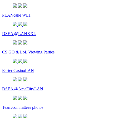
PLANcake WLT
DSEA @LANXXL
CS:GO & LoL Viewing Parties
Easter CasinoLAN
DSEA @AreaFiftyLAN
Team/committees photos