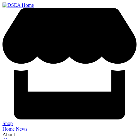
Shop
Home
News
About