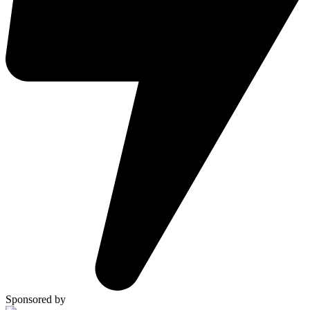
Sponsored by