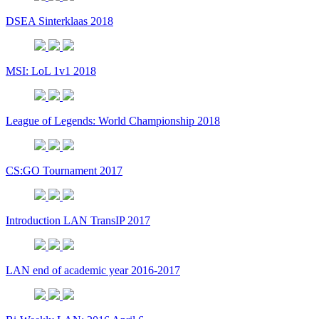
DSEA Sinterklaas 2018
MSI: LoL 1v1 2018
League of Legends: World Championship 2018
CS:GO Tournament 2017
Introduction LAN TransIP 2017
LAN end of academic year 2016-2017