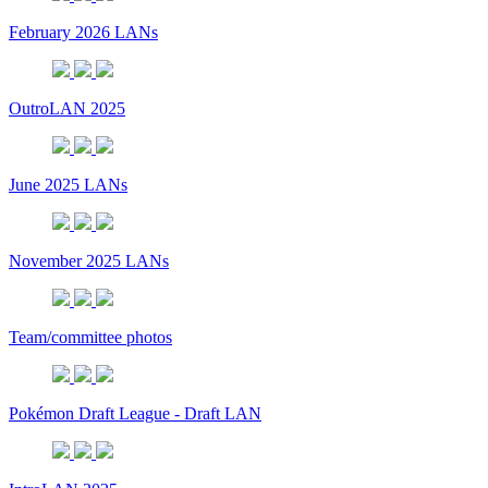
February 2026 LANs
OutroLAN 2025
June 2025 LANs
November 2025 LANs
Team/committee photos
Pokémon Draft League - Draft LAN