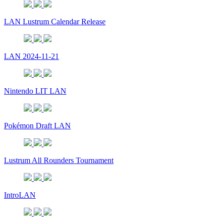
LAN Lustrum Calendar Release
LAN 2024-11-21
Nintendo LIT LAN
Pokémon Draft LAN
Lustrum All Rounders Tournament
IntroLAN