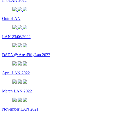
IntoLAN 2022
OutroLAN
LAN 23/06/2022
DSEA @ AreaFiftyLan 2022
April LAN 2022
March LAN 2022
November LAN 2021