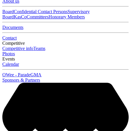
About us
Board
Confidential Contact Persons
Supervisory
Board
KasCo
Committees
Honorary Members
Documents
Contact
Competitive
Competitive info
Teams
Photos
Events
Calendar
OWee - Parade
GMA
Sponsors & Partners