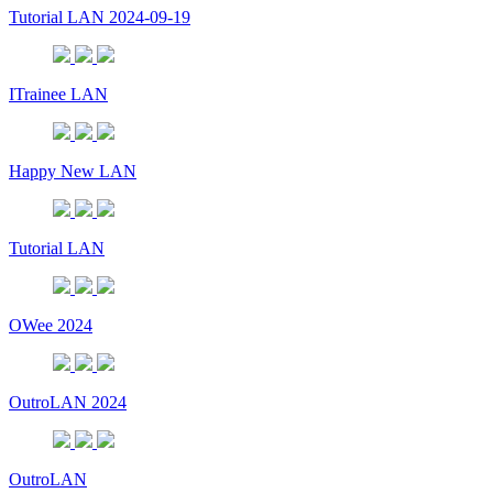
Tutorial LAN 2024-09-19
ITrainee LAN
Happy New LAN
Tutorial LAN
OWee 2024
OutroLAN 2024
OutroLAN