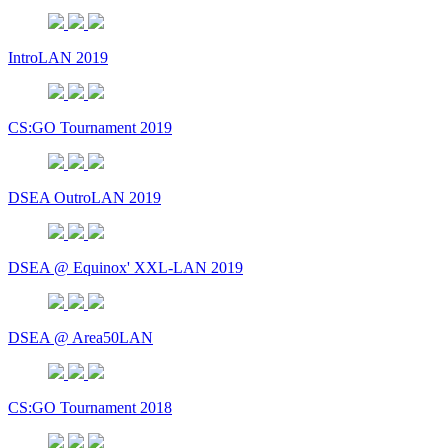
IntroLAN 2019
CS:GO Tournament 2019
DSEA OutroLAN 2019
DSEA @ Equinox' XXL-LAN 2019
DSEA @ Area50LAN
CS:GO Tournament 2018