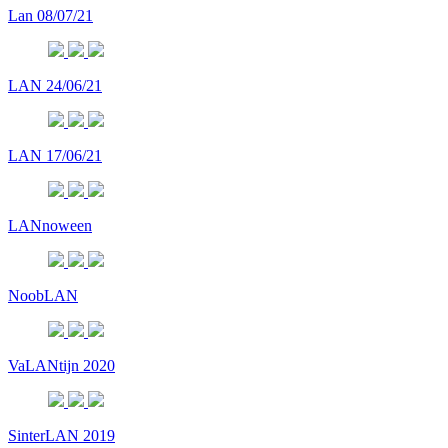
Lan 08/07/21
LAN 24/06/21
LAN 17/06/21
LANnoween
NoobLAN
VaLANtijn 2020
SinterLAN 2019