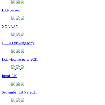
LANoween
XXL LAN
CS:GO viewing party
LoL viewing party 2021
IntroLAN
September LAN's 2021