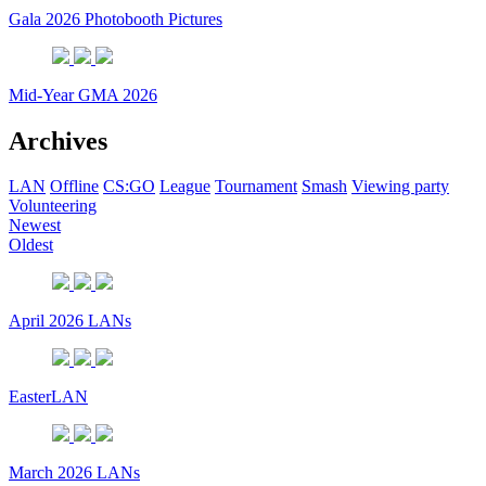
Gala 2026 Photobooth Pictures
Mid-Year GMA 2026
Archives
LAN
Offline
CS:GO
League
Tournament
Smash
Viewing party
Volunteering
Newest
Oldest
April 2026 LANs
EasterLAN
March 2026 LANs