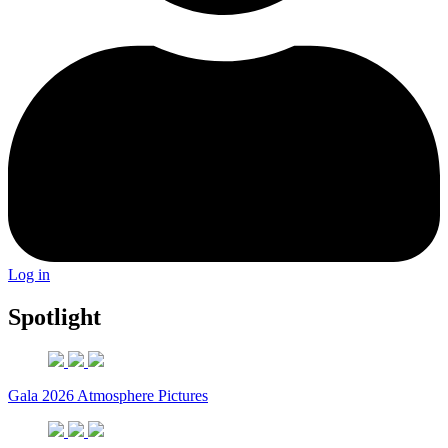
Log in
Spotlight
Gala 2026 Atmosphere Pictures