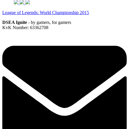
League of Legends: World Championship 2015
DSEA Ignite
- by gamers, for gamers
KvK Number: 63362708