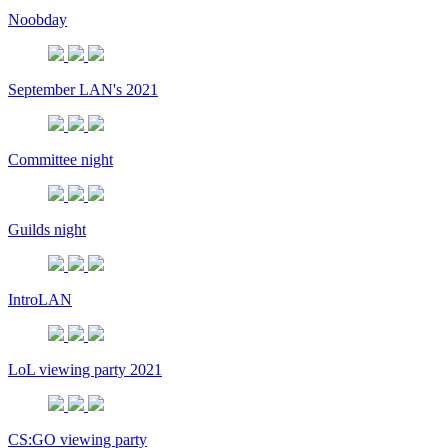
Noobday
September LAN's 2021
Committee night
Guilds night
IntroLAN
LoL viewing party 2021
CS:GO viewing party