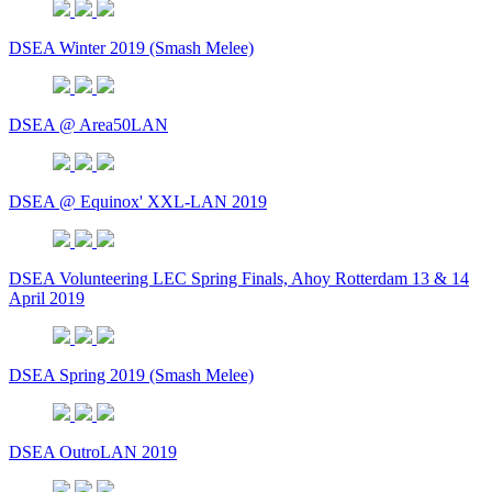
DSEA Winter 2019 (Smash Melee)
DSEA @ Area50LAN
DSEA @ Equinox' XXL-LAN 2019
DSEA Volunteering LEC Spring Finals, Ahoy Rotterdam 13 & 14
April 2019
DSEA Spring 2019 (Smash Melee)
DSEA OutroLAN 2019