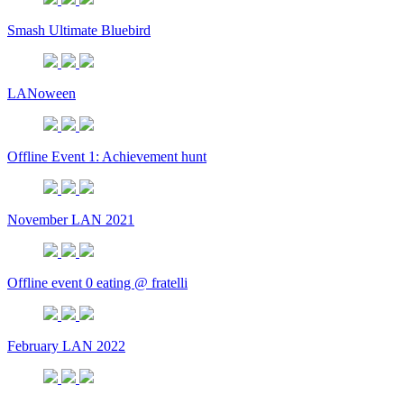
Smash Ultimate Bluebird
LANoween
Offline Event 1: Achievement hunt
November LAN 2021
Offline event 0 eating @ fratelli
February LAN 2022