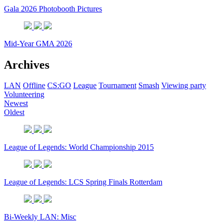
Gala 2026 Photobooth Pictures
Mid-Year GMA 2026
Archives
LAN
Offline
CS:GO
League
Tournament
Smash
Viewing party
Volunteering
Newest
Oldest
League of Legends: World Championship 2015
League of Legends: LCS Spring Finals Rotterdam
Bi-Weekly LAN: Misc