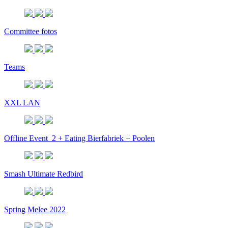
Committee fotos
Teams
XXL LAN
Offline Event_2 + Eating Bierfabriek + Poolen
Smash Ultimate Redbird
Spring Melee 2022