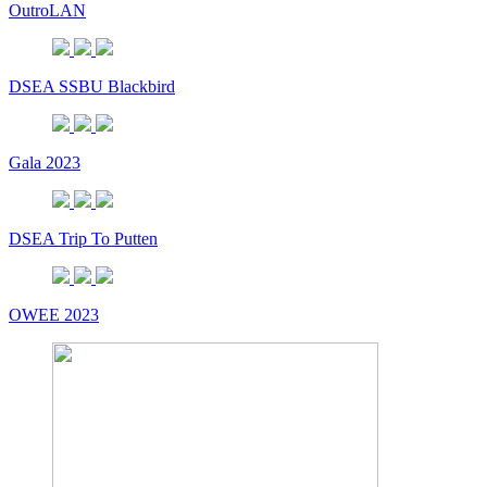
OutroLAN
DSEA SSBU Blackbird
Gala 2023
DSEA Trip To Putten
OWEE 2023