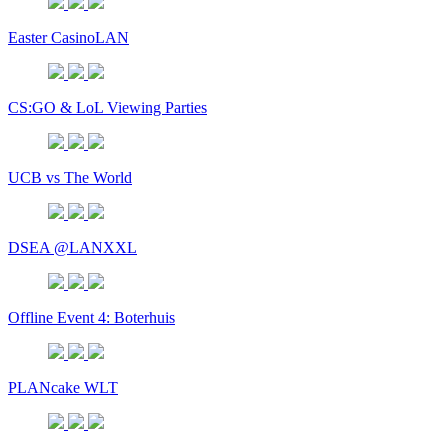
Easter CasinoLAN
CS:GO & LoL Viewing Parties
UCB vs The World
DSEA @LANXXL
Offline Event 4: Boterhuis
PLANcake WLT