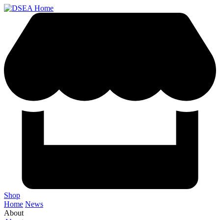
Shop
Home
News
About