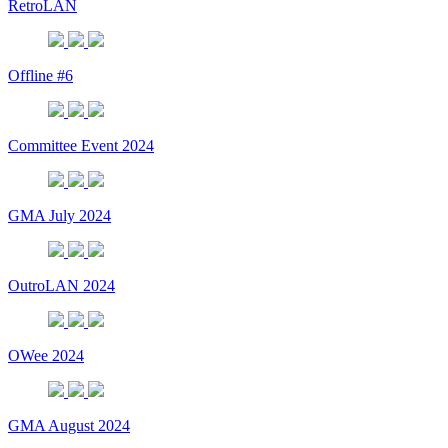
RetroLAN
Offline #6
Committee Event 2024
GMA July 2024
OutroLAN 2024
OWee 2024
GMA August 2024