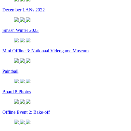
December LANs 2022
Smash Winter 2023
Mini Offline 3: Nationaal Videogame Museum
Paintball
Board 8 Photos
Offline Event 2: Bake-off