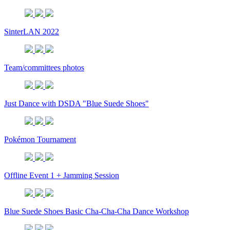
SinterLAN 2022
Team/committees photos
Just Dance with DSDA "Blue Suede Shoes"
Pokémon Tournament
Offline Event 1 + Jamming Session
Blue Suede Shoes Basic Cha-Cha-Cha Dance Workshop