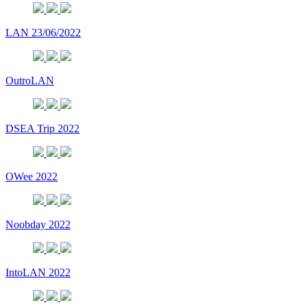
LAN 23/06/2022
OutroLAN
DSEA Trip 2022
OWee 2022
Noobday 2022
IntoLAN 2022