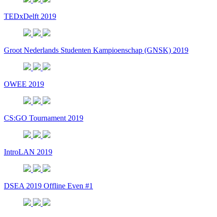
TEDxDelft 2019
Groot Nederlands Studenten Kampioenschap (GNSK) 2019
OWEE 2019
CS:GO Tournament 2019
IntroLAN 2019
DSEA 2019 Offline Even #1