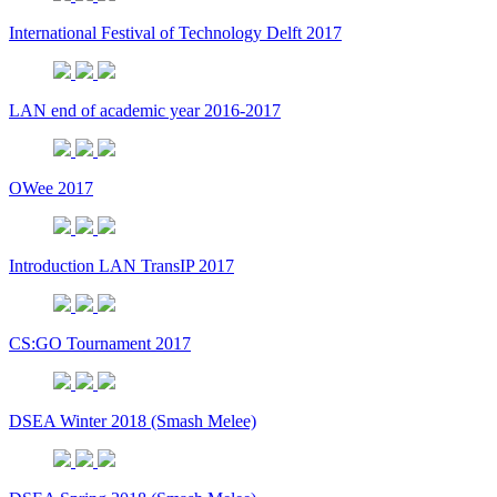
International Festival of Technology Delft 2017
LAN end of academic year 2016-2017
OWee 2017
Introduction LAN TransIP 2017
CS:GO Tournament 2017
DSEA Winter 2018 (Smash Melee)