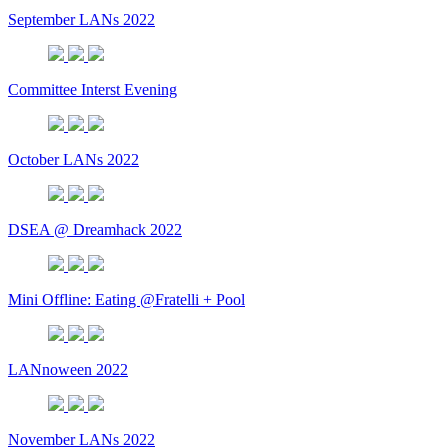
September LANs 2022
Committee Interst Evening
October LANs 2022
DSEA @ Dreamhack 2022
Mini Offline: Eating @Fratelli + Pool
LANnoween 2022
November LANs 2022