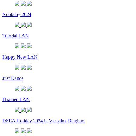
Noobday 2024
Tutorial LAN
Happy New LAN
Just Dance
ITrainee LAN
DSEA Holiday 2024 in Vielsalm, Belgium