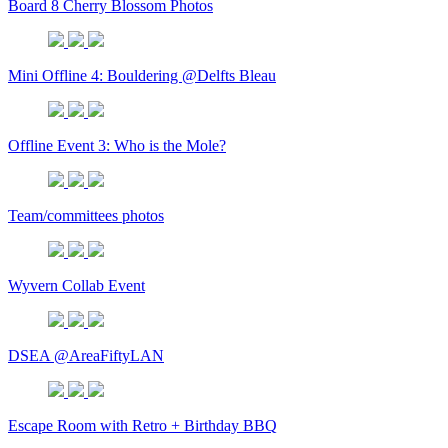
Board 8 Cherry Blossom Photos
Mini Offline 4: Bouldering @Delfts Bleau
Offline Event 3: Who is the Mole?
Team/committees photos
Wyvern Collab Event
DSEA @AreaFiftyLAN
Escape Room with Retro + Birthday BBQ