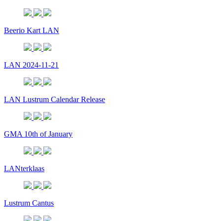
Beerio Kart LAN
LAN 2024-11-21
LAN Lustrum Calendar Release
GMA 10th of January
LANterklaas
Lustrum Cantus