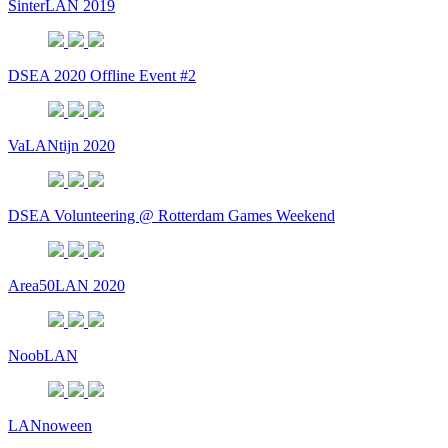
SinterLAN 2019
DSEA 2020 Offline Event #2
VaLANtijn 2020
DSEA Volunteering @ Rotterdam Games Weekend
Area50LAN 2020
NoobLAN
LANnoween