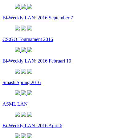
Bi-Weekly LAN: 2016 September 7
CS:GO Tournament 2016
Bi-Weekly LAN: 2016 Februari 10
Smash Spring 2016
ASML LAN
Bi-Weekly LAN: 2016 April 6