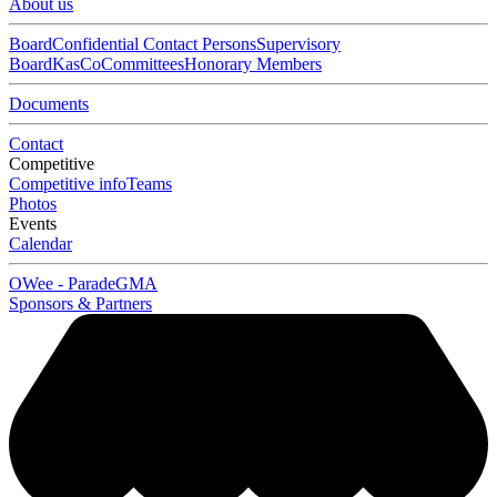
About us
Board
Confidential Contact Persons
Supervisory
Board
KasCo
Committees
Honorary Members
Documents
Contact
Competitive
Competitive info
Teams
Photos
Events
Calendar
OWee - Parade
GMA
Sponsors & Partners