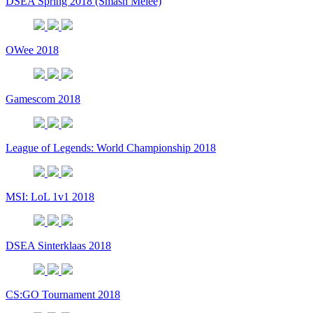
DSEA Spring 2018 (Smash Melee)
OWee 2018
Gamescom 2018
League of Legends: World Championship 2018
MSI: LoL 1v1 2018
DSEA Sinterklaas 2018
CS:GO Tournament 2018