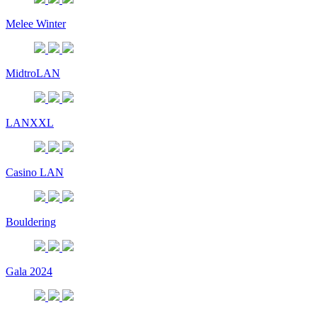
Melee Winter
MidtroLAN
LANXXL
Casino LAN
Bouldering
Gala 2024