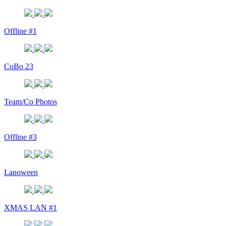
Offline #1
CoBo 23
Team/Co Photos
Offline #3
Lanoween
XMAS LAN #1