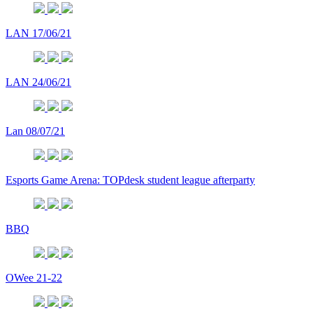
LAN 17/06/21
LAN 24/06/21
Lan 08/07/21
Esports Game Arena: TOPdesk student league afterparty
BBQ
OWee 21-22