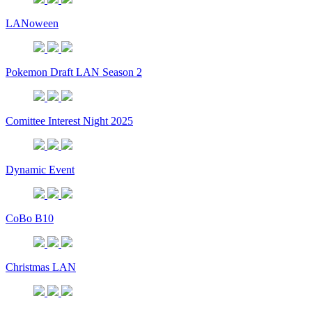
LANoween
Pokemon Draft LAN Season 2
Comittee Interest Night 2025
Dynamic Event
CoBo B10
Christmas LAN