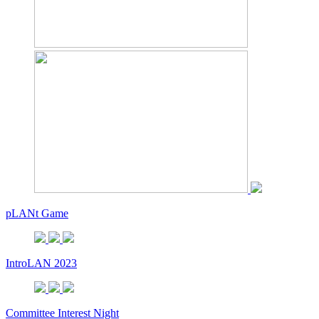
pLANt Game
IntroLAN 2023
Committee Interest Night