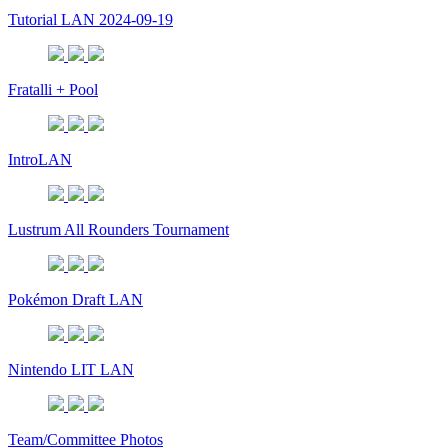
Tutorial LAN 2024-09-19
Fratalli + Pool
IntroLAN
Lustrum All Rounders Tournament
Pokémon Draft LAN
Nintendo LIT LAN
Team/Committee Photos