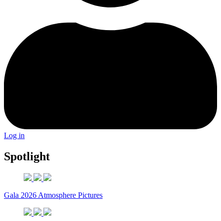
Log in
Spotlight
Gala 2026 Atmosphere Pictures