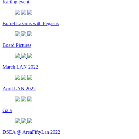
Karting event
Borrel Lazarus with Pegasus
Board Pictures
March LAN 2022
April LAN 2022
Gala
DSEA @ AreaFiftyLan 2022