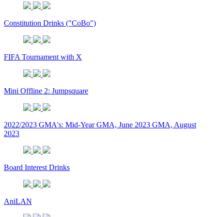
Constitution Drinks ("CoBo")
FIFA Tournament with X
Mini Offline 2: Jumpsquare
2022/2023 GMA's: Mid-Year GMA, June 2023 GMA, August
2023
Board Interest Drinks
AniLAN