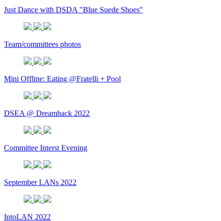
Just Dance with DSDA "Blue Suede Shoes"
Team/committees photos
Mini Offline: Eating @Fratelli + Pool
DSEA @ Dreamhack 2022
Committee Interst Evening
September LANs 2022
IntoLAN 2022