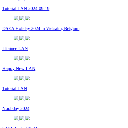
Tutorial LAN 2024-09-19
DSEA Holiday 2024 in Vielsalm, Belgium
ITrainee LAN
Happy New LAN
Tutorial LAN
Noobday 2024