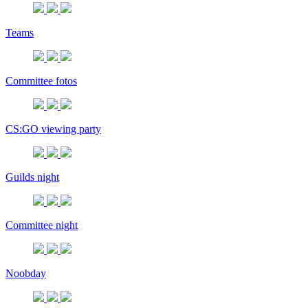
Teams
Committee fotos
CS:GO viewing party
Guilds night
Committee night
Noobday