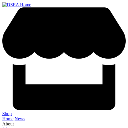
Shop
Home
News
About