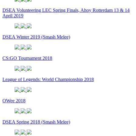
DSEA Volunteering LEC Spring Finals, Ahoy Rotterdam 13 & 14
April 2019
DSEA Winter 2019 (Smash Melee)
CS:GO Tournament 2018
League of Legends: World Championship 2018
OWee 2018
DSEA Spring 2018 (Smash Melee)