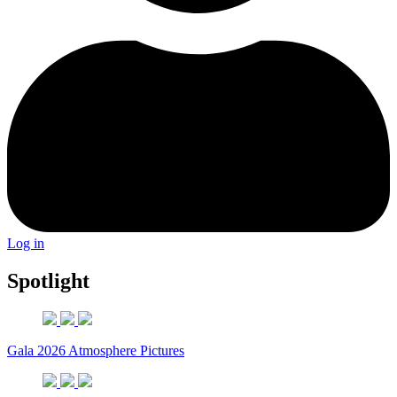
Log in
Spotlight
Gala 2026 Atmosphere Pictures