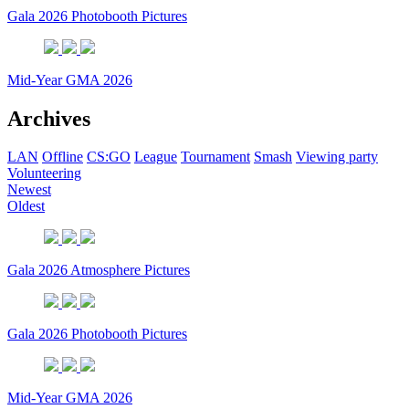
Gala 2026 Photobooth Pictures
Mid-Year GMA 2026
Archives
LAN
Offline
CS:GO
League
Tournament
Smash
Viewing party
Volunteering
Newest
Oldest
Gala 2026 Atmosphere Pictures
Gala 2026 Photobooth Pictures
Mid-Year GMA 2026