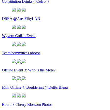
Constitution Drinks ("CoBo")
DSEA @AreaFiftyLAN
Wyvern Collab Event
Team/committees photos
Offline Event 3: Who is the Mole?
Mini Offline 4: Bouldering @Delfts Bleau
Board 8 Cherry Blossom Photos