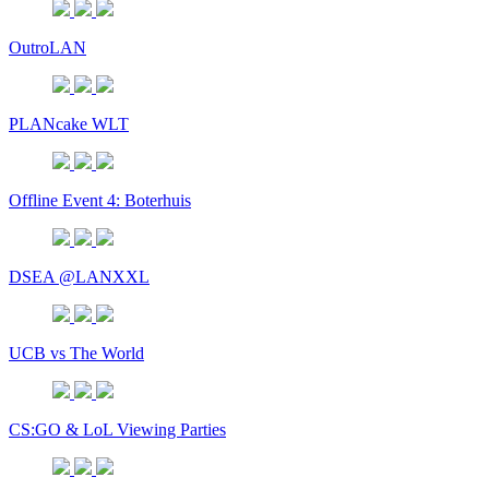
OutroLAN
PLANcake WLT
Offline Event 4: Boterhuis
DSEA @LANXXL
UCB vs The World
CS:GO & LoL Viewing Parties