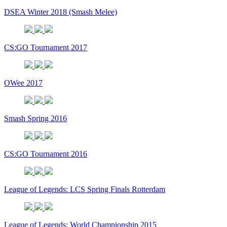
DSEA Winter 2018 (Smash Melee)
CS:GO Tournament 2017
OWee 2017
Smash Spring 2016
CS:GO Tournament 2016
League of Legends: LCS Spring Finals Rotterdam
League of Legends: World Championship 2015