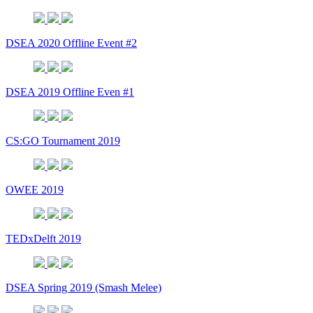
DSEA 2020 Offline Event #2
DSEA 2019 Offline Even #1
CS:GO Tournament 2019
OWEE 2019
TEDxDelft 2019
DSEA Spring 2019 (Smash Melee)