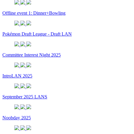
Offline event 1: Dinner+Bowling
Pokémon Draft League - Draft LAN
Committee Interest Night 2025
IntroLAN 2025
September 2025 LANS
Noobday 2025