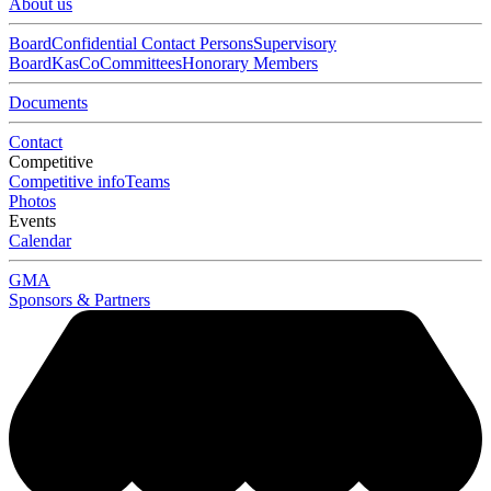
About us
Board
Confidential Contact Persons
Supervisory
Board
KasCo
Committees
Honorary Members
Documents
Contact
Competitive
Competitive info
Teams
Photos
Events
Calendar
GMA
Sponsors & Partners