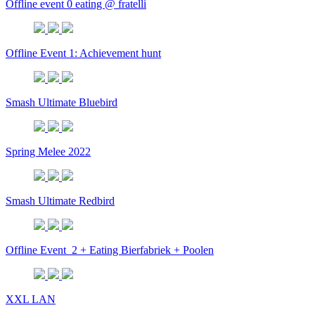
Offline event 0 eating @ fratelli
Offline Event 1: Achievement hunt
Smash Ultimate Bluebird
Spring Melee 2022
Smash Ultimate Redbird
Offline Event_2 + Eating Bierfabriek + Poolen
XXL LAN