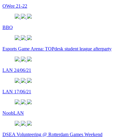
OWee 21-22
BBQ
Esports Game Arena: TOPdesk student league afterparty
LAN 24/06/21
LAN 17/06/21
NoobLAN
DSEA Volunteering @ Rotterdam Games Weekend