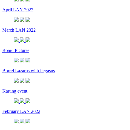
April LAN 2022
March LAN 2022
Board Pictures
Borrel Lazarus with Pegasus
Karting event
February LAN 2022