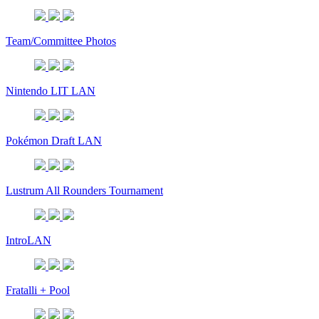
Team/Committee Photos
Nintendo LIT LAN
Pokémon Draft LAN
Lustrum All Rounders Tournament
IntroLAN
Fratalli + Pool