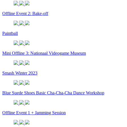
Offline Event 2: Bake-off
Paintball
Mini Offline 3: Nationaal Videogame Museum
Smash Winter 2023
Blue Suede Shoes Basic Cha-Cha-Cha Dance Workshop
Offline Event 1 + Jamming Session