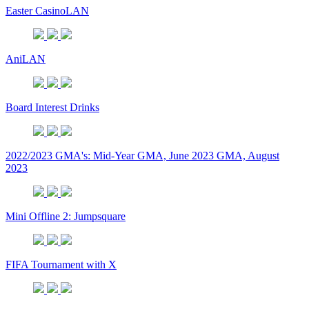
Easter CasinoLAN
AniLAN
Board Interest Drinks
2022/2023 GMA's: Mid-Year GMA, June 2023 GMA, August
2023
Mini Offline 2: Jumpsquare
FIFA Tournament with X