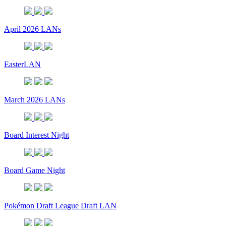
April 2026 LANs
EasterLAN
March 2026 LANs
Board Interest Night
Board Game Night
Pokémon Draft League Draft LAN