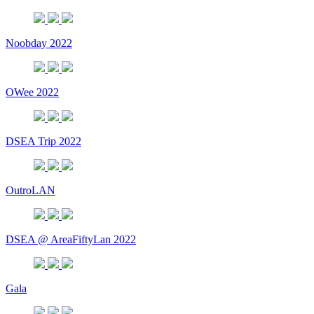
Noobday 2022
OWee 2022
DSEA Trip 2022
OutroLAN
DSEA @ AreaFiftyLan 2022
Gala