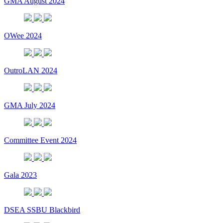
GMA August 2024
OWee 2024
OutroLAN 2024
GMA July 2024
Committee Event 2024
Gala 2023
DSEA SSBU Blackbird