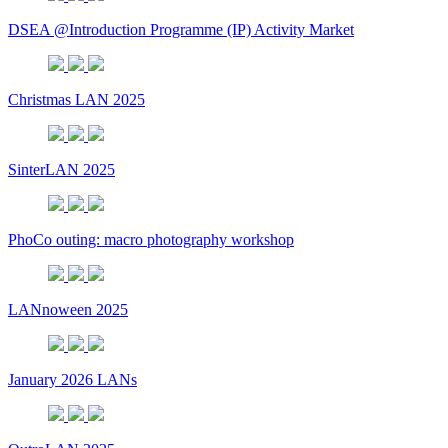
DSEA @Introduction Programme (IP) Activity Market
Christmas LAN 2025
SinterLAN 2025
PhoCo outing: macro photography workshop
LANnoween 2025
January 2026 LANs