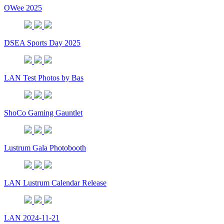
OWee 2025
DSEA Sports Day 2025
LAN Test Photos by Bas
ShoCo Gaming Gauntlet
Lustrum Gala Photobooth
LAN Lustrum Calendar Release
LAN 2024-11-21