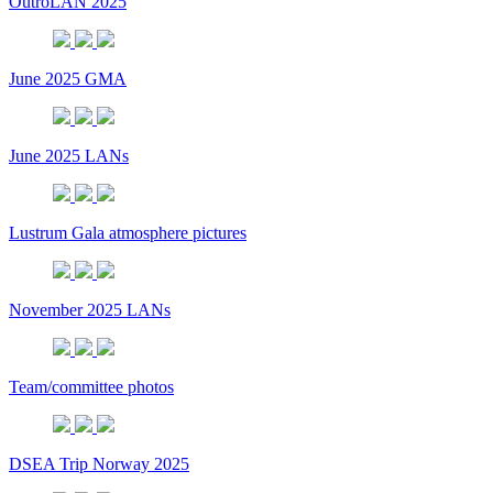
OutroLAN 2025
June 2025 GMA
June 2025 LANs
Lustrum Gala atmosphere pictures
November 2025 LANs
Team/committee photos
DSEA Trip Norway 2025