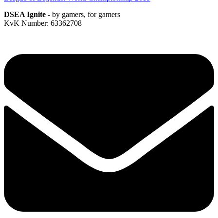
DSEA Ignite
- by gamers, for gamers
KvK Number: 63362708